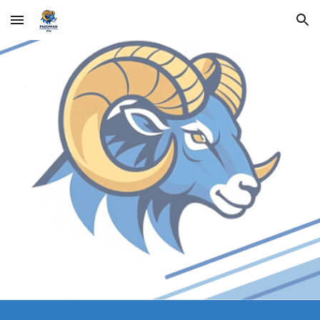
Skip to main content
Skip to navigation