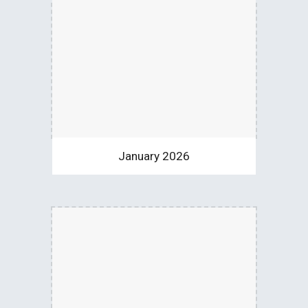
January 2026