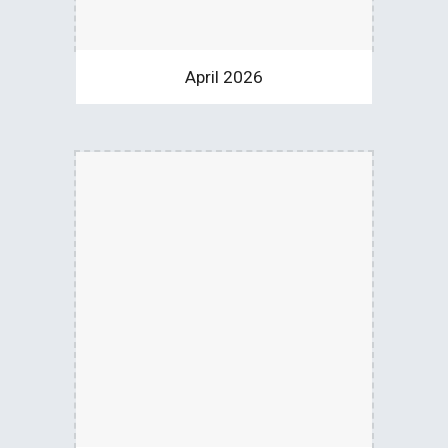
April 2026