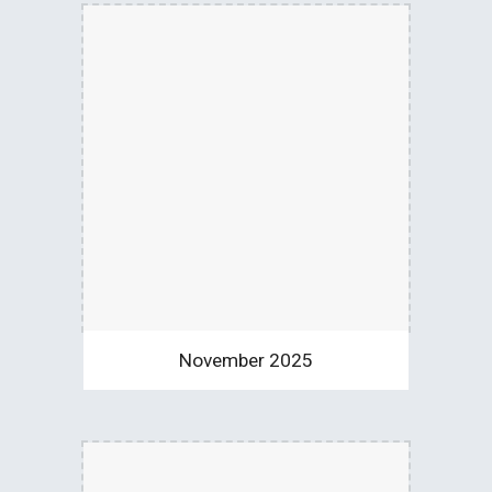
November 2025