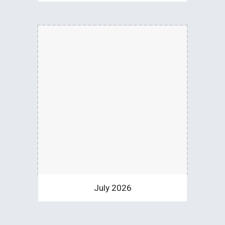
July 2026