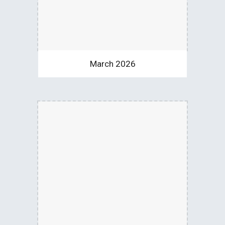
March 2026