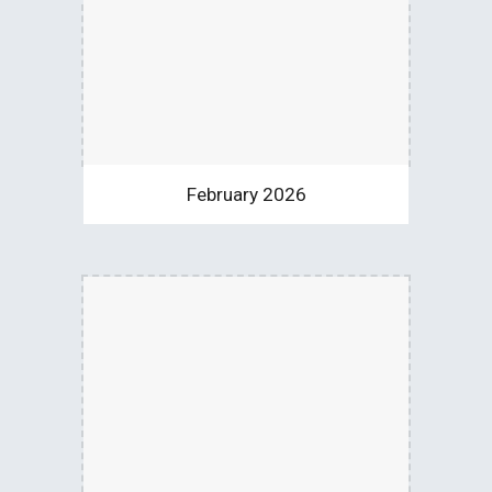
February 2026