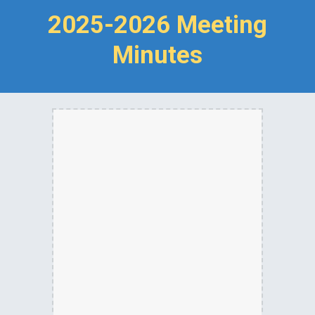
2025-2026 Meeting
Minutes