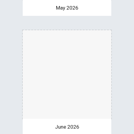
May 2026
June 2026