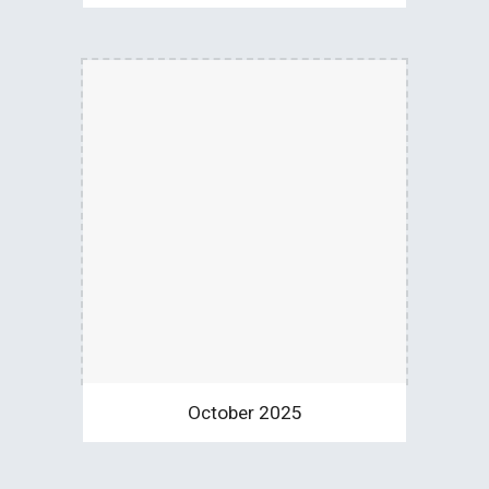
October 2025