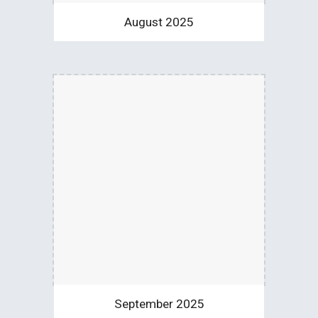
August 2025
September 2025