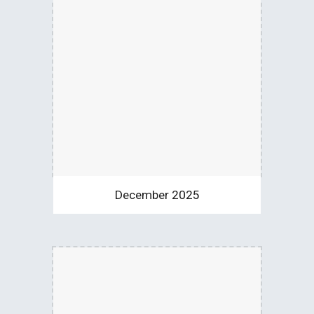
December 2025